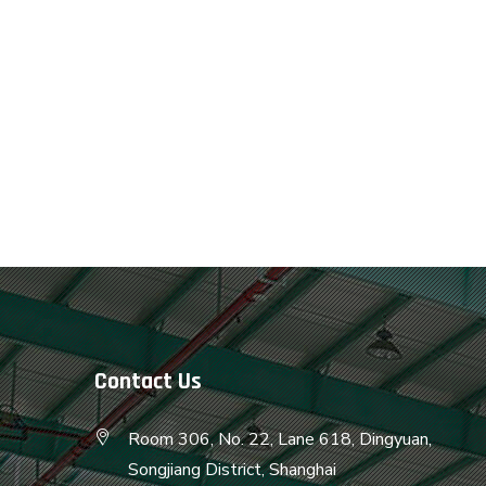
Contact Us
Room 306, No. 22, Lane 618, Dingyuan,
Songjiang District, Shanghai