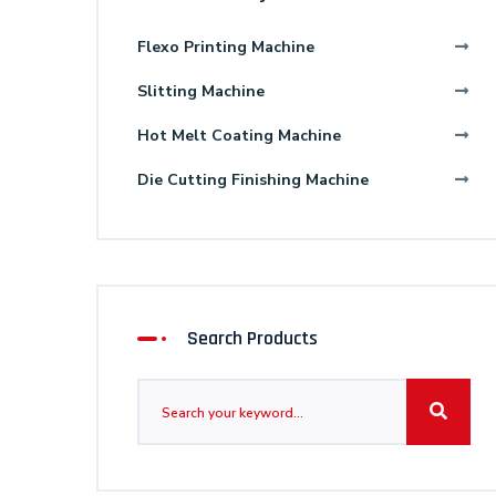
Flexo Printing Machine
Slitting Machine
Hot Melt Coating Machine
Die Cutting Finishing Machine
Search Products