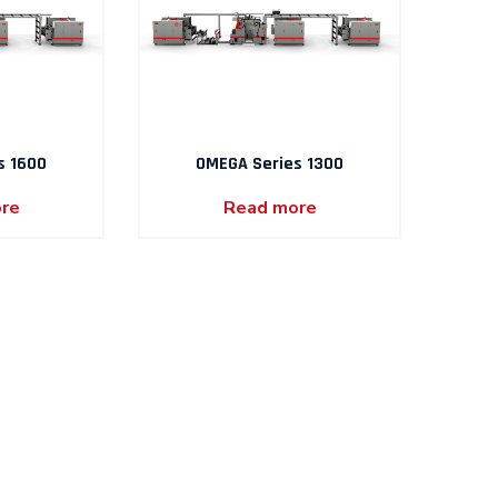
s 1600
OMEGA Series 1300
re
Read more