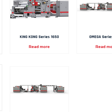
KING KONG Series 1650
OMEGA Serie
Read more
Read mo