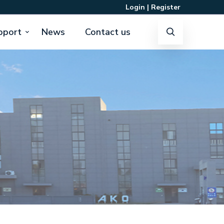
Login
|
Register
pport
News
Contact us