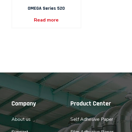
OMEGA Series 520
Read more
Company
Product Center
About us
Self Adhesive Paper
Support
Film Adhesive Paper