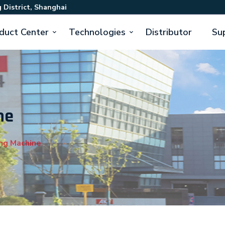
 District, Shanghai
duct Center
Technologies
Distributor
Su
ne
ng Machine