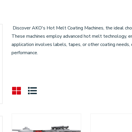
Discover AKO's Hot Melt Coating Machines, the ideal choic
These machines employ advanced hot melt technology, ens
application involves labels, tapes, or other coating needs
performance.