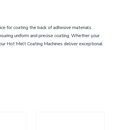
e for coating the back of adhesive materials.
uring uniform and precise coating. Whether your
, our Hot Melt Coating Machines deliver exceptional