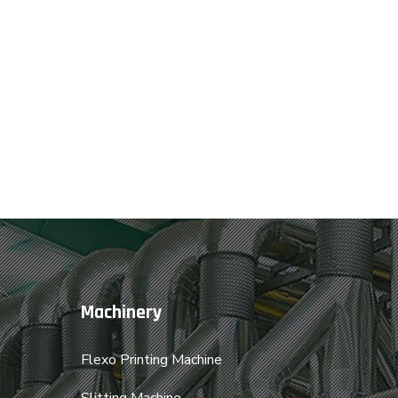
Machinery
Flexo Printing Machine
Slitting Machine