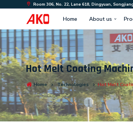
Room 306, No. 22, Lane 618, Dingyuan, Songjiang
Home
About us
Pro
Hot Melt Coating Machi
Home
Technologies
Hot Melt Coati