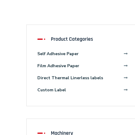
Product Categories
Self Adhesive Paper
Film Adhesive Paper
Direct Thermal Linerless labels
Custom Label
Machinery