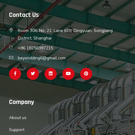
Contact Us
Room 306, No. 22, Lane 618, Dingyuan, Songjiang
District, Shanghai
+86 18256997215
beyondding6@gmail.com
Company
About us
Support