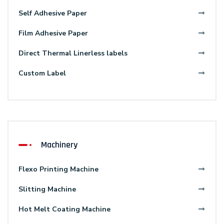
Self Adhesive Paper
Film Adhesive Paper
Direct Thermal Linerless labels
Custom Label
Machinery
Flexo Printing Machine
Slitting Machine
Hot Melt Coating Machine