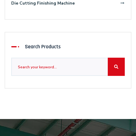
Die Cutting Finishing Machine
Search Products