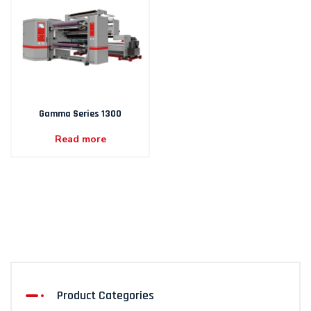
Gamma Series 1300
Read more
Product Categories