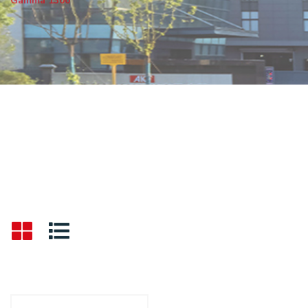
Gamma 1300