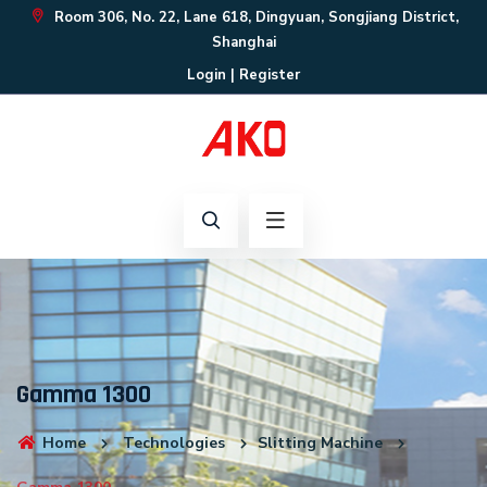
Room 306, No. 22, Lane 618, Dingyuan, Songjiang District,
Shanghai
Login
|
Register
Gamma 1300
Home
Technologies
Slitting Machine