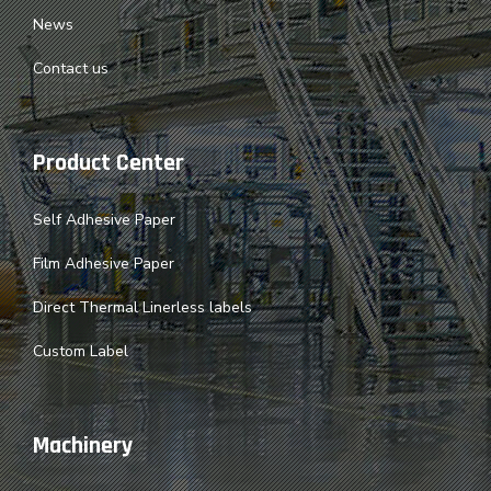
News
Contact us
Product Center
Self Adhesive Paper
Film Adhesive Paper
Direct Thermal Linerless labels
Custom Label
Machinery