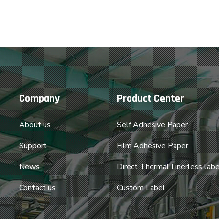
Company
Product Center
About us
Self Adhesive Paper
Support
Film Adhesive Paper
News
Direct Thermal Linerless labe
Contact us
Custom Label