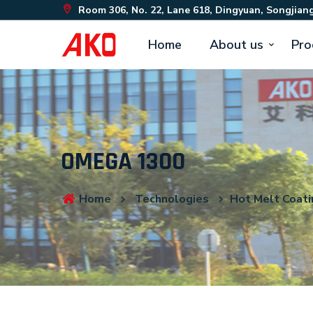
Room 306, No. 22, Lane 618, Dingyuan, Songjiang
Home
About us
Pro
OMEGA 1300
Home
Technologies
Hot Melt Coati