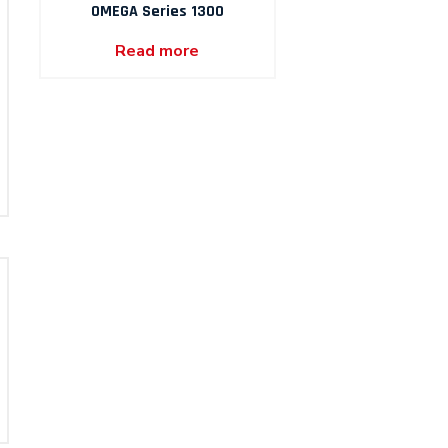
OMEGA Series 1300
Read more