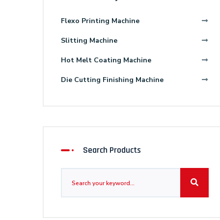
Flexo Printing Machine
Slitting Machine
Hot Melt Coating Machine
Die Cutting Finishing Machine
Search Products