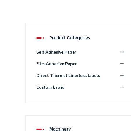
Product Categories
Self Adhesive Paper
Film Adhesive Paper
Direct Thermal Linerless labels
Custom Label
Machinery