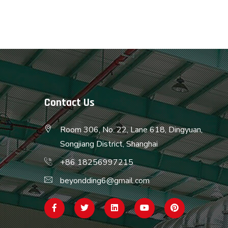
Contact Us
Room 306, No. 22, Lane 618, Dingyuan,
Songjiang District, Shanghai
+86 18256997215
beyondding6@gmail.com