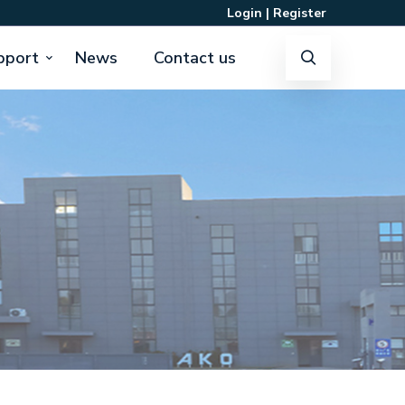
Login
|
Register
pport
News
Contact us