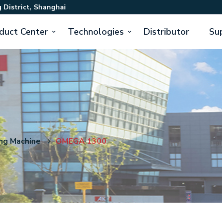
 District, Shanghai
duct Center
Technologies
Distributor
Su
ng Machine
OMEGA 1300