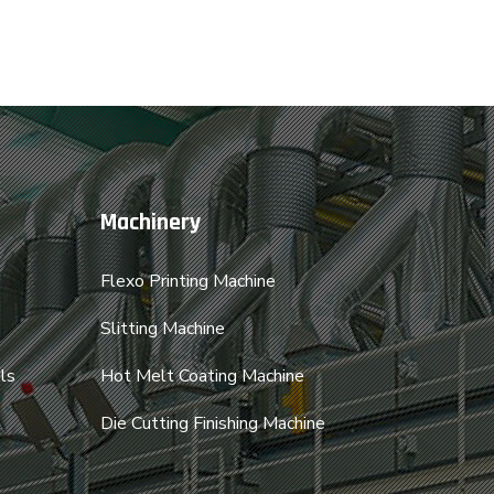
Machinery
Flexo Printing Machine
Slitting Machine
ls
Hot Melt Coating Machine
Die Cutting Finishing Machine