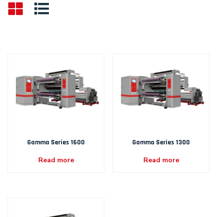
Gamma Series 1600
Gamma Series 1300
Read more
Read more