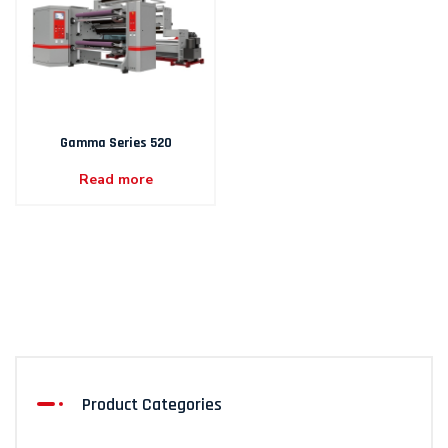
Gamma Series 520
Read more
Product Categories