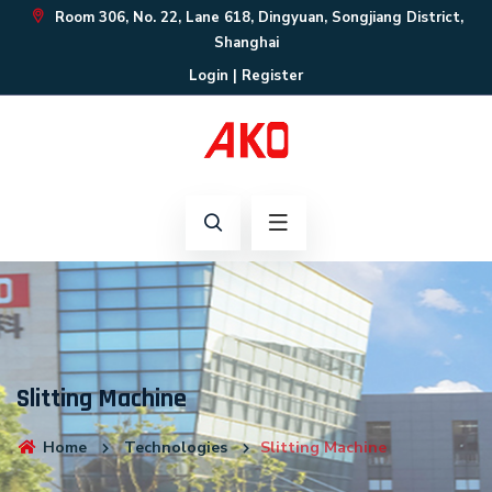
Room 306, No. 22, Lane 618, Dingyuan, Songjiang District,
Shanghai
Login
|
Register
Slitting Machine
Home
Technologies
Slitting Machine