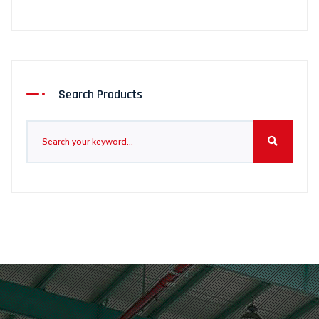
Search Products