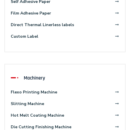
Self Adhesive Paper
Film Adhesive Paper
Direct Thermal Linerless labels
Custom Label
Machinery
Flexo Printing Machine
Slitting Machine
Hot Melt Coating Machine
Die Cutting Finishing Machine