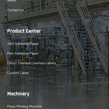
News
Contact us
Product Center
Self Adhesive Paper
Film Adhesive Paper
Direct Thermal Linerless labels
Custom Label
Machinery
Flexo Printing Machine