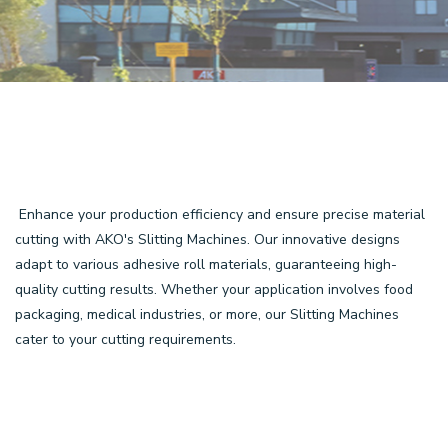
Enhance your production efficiency and ensure precise material
cutting with AKO's Slitting Machines. Our innovative designs
adapt to various adhesive roll materials, guaranteeing high-
quality cutting results. Whether your application involves food
packaging, medical industries, or more, our Slitting Machines
cater to your cutting requirements.