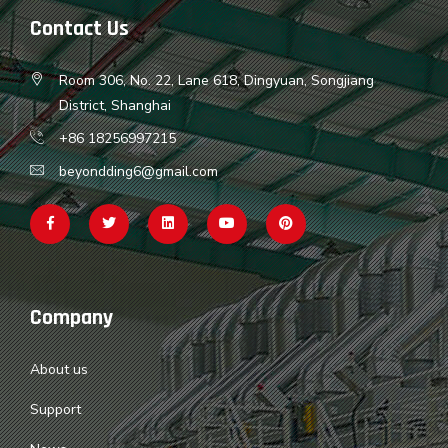
Contact Us
Room 306, No. 22, Lane 618, Dingyuan, Songjiang
District, Shanghai
+86 18256997215
beyondding6@gmail.com
Company
About us
Support