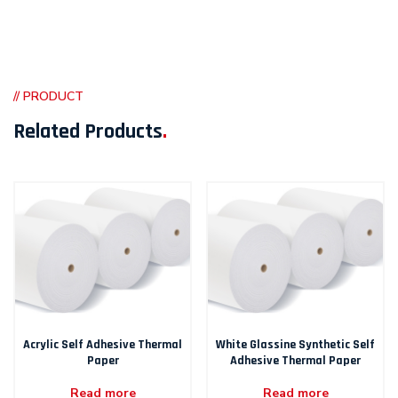
// PRODUCT
Related Products
.
Acrylic Self Adhesive Thermal
White Glassine Synthetic Self
Paper
Adhesive Thermal Paper
Read more
Read more