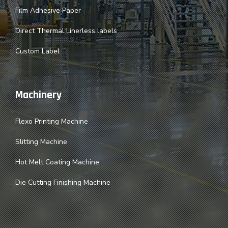
Film Adhesive Paper
Direct Thermal Linerless labels
Custom Label
Machinery
Flexo Printing Machine
Slitting Machine
Hot Melt Coating Machine
Die Cutting Finishing Machine