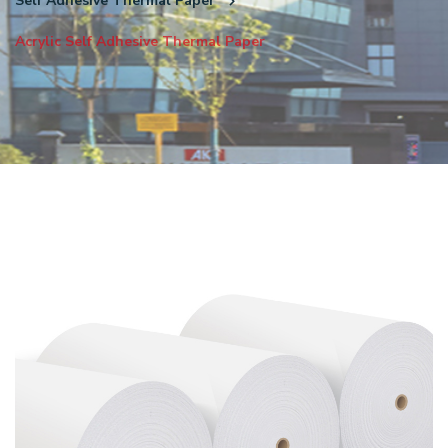
Self Adhesive Thermal Paper
Acrylic Self Adhesive Thermal Paper