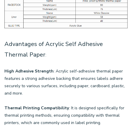
Advantages of Acrylic Self Adhesive
Thermal Paper
:
High Adhesive Strength
: Acrylic self-adhesive thermal paper
features a strong adhesive backing that ensures labels adhere
securely to various surfaces, including paper, cardboard, plastic,
and more.
Thermal Printing Compatibility
: It is designed specifically for
thermal printing methods, ensuring compatibility with thermal
printers, which are commonly used in label printing.