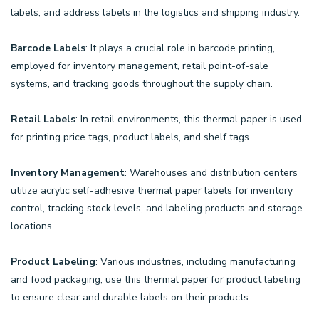
labels, and address labels in the logistics and shipping industry.
Barcode Labels
: It plays a crucial role in barcode printing,
employed for inventory management, retail point-of-sale
systems, and tracking goods throughout the supply chain.
Retail Labels
: In retail environments, this thermal paper is used
for printing price tags, product labels, and shelf tags.
Inventory Management
: Warehouses and distribution centers
utilize acrylic self-adhesive thermal paper labels for inventory
control, tracking stock levels, and labeling products and storage
locations.
Product Labeling
: Various industries, including manufacturing
and food packaging, use this thermal paper for product labeling
to ensure clear and durable labels on their products.