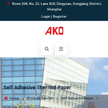
Room 306, No. 22, Lane 618, Dingyuan, Songjiang District,
Shanghai
Login
|
Register
Self Adhesive Thermal Paper
Home
Product Center
Self Adhesive Paper