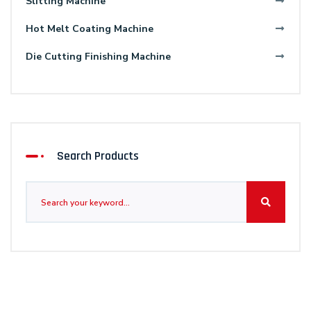
Slitting Machine
Hot Melt Coating Machine
Die Cutting Finishing Machine
Search Products