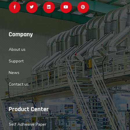
Company
About us
Support
News
Contact us
Product Center
Self Adhesive Paper