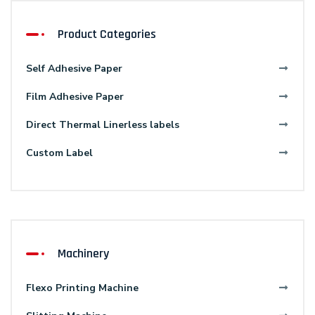
Product Categories
Self Adhesive Paper
Film Adhesive Paper
Direct Thermal Linerless labels
Custom Label
Machinery
Flexo Printing Machine