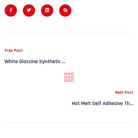
Prev Post
White Glassine Synthetic ...
Next Post
Hot Melt Self Adhesive Th...