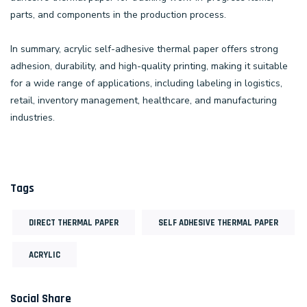
parts, and components in the production process.
In summary, acrylic self-adhesive thermal paper offers strong
adhesion, durability, and high-quality printing, making it suitable
for a wide range of applications, including labeling in logistics,
retail, inventory management, healthcare, and manufacturing
industries.
Tags
DIRECT THERMAL PAPER
SELF ADHESIVE THERMAL PAPER
ACRYLIC
Social Share