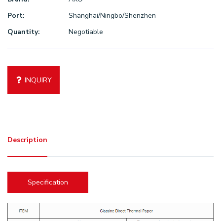
Port:
Shanghai/Ningbo/Shenzhen
Quantity:
Negotiable
INQUIRY
Description
Specification