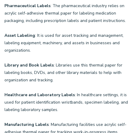
Pharmaceutical Labels
: The pharmaceutical industry relies on
acrylic self-adhesive thermal paper for labeling medication
packaging, including prescription labels and patient instructions.
Asset Labeling
: It is used for asset tracking and management,
labeling equipment, machinery, and assets in businesses and
organizations.
Library and Book Labels
: Libraries use this thermal paper for
labeling books, DVDs, and other library materials to help with
organization and tracking.
Healthcare and Laboratory Labels
: In healthcare settings, it is
used for patient identification wristbands, specimen labeling, and
labeling laboratory samples.
Manufacturing Labels
: Manufacturing facilities use acrylic self-
adhesive thermal paper for tracking work-in-progress items,