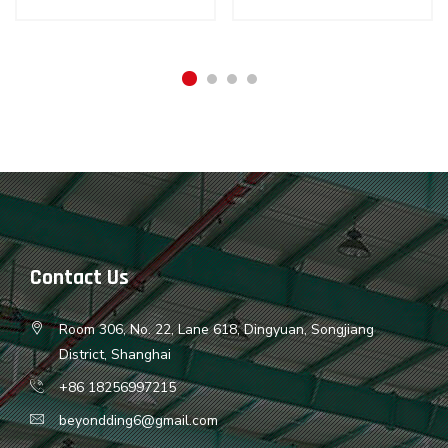
Contact Us
Room 306, No. 22, Lane 618, Dingyuan, Songjiang
District, Shanghai
+86 18256997215
beyondding6@gmail.com