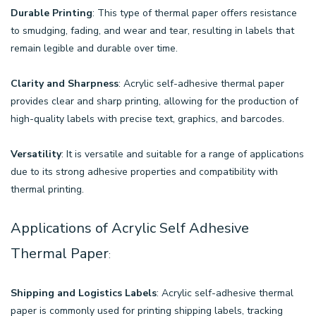
Durable Printing
: This type of thermal paper offers resistance
to smudging, fading, and wear and tear, resulting in labels that
remain legible and durable over time.
Clarity and Sharpness
: Acrylic self-adhesive thermal paper
provides clear and sharp printing, allowing for the production of
high-quality labels with precise text, graphics, and barcodes.
Versatility
: It is versatile and suitable for a range of applications
due to its strong adhesive properties and compatibility with
thermal printing.
Applications of Acrylic Self Adhesive
Thermal Paper
:
Shipping and Logistics Labels
: Acrylic self-adhesive thermal
paper is commonly used for printing shipping labels, tracking