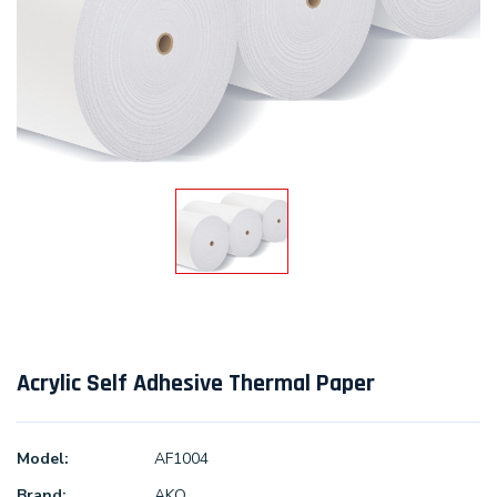
Acrylic Self Adhesive Thermal Paper
Model:
AF1004
Brand:
AKO