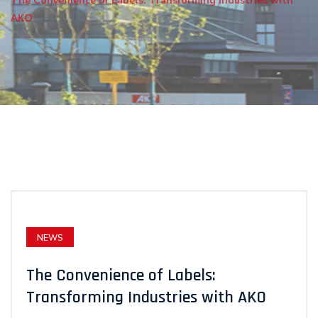
The Convenience of Labels: Transforming Industries with
AKO
NEWS
The Convenience of Labels:
Transforming Industries with AKO