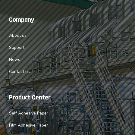
Company
About us
Support
News
Contact us
Product Center
Self Adhesive Paper
Film Adhesive Paper