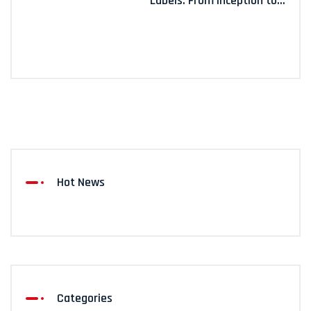
Labels: From Inception to...
Hot News
Categories