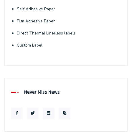
Self Adhesive Paper
Film Adhesive Paper
Direct Thermal Linerless labels
Custom Label
Never Miss News