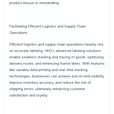
product misuse or mishandling.
Facilitating Efficient Logistics and Supply Chain
Operations:
Efficient logistics and supply chain operations heavily rely
on accurate labeling. AKO's advanced labeling solutions
enable seamless tracking and tracing of goods, optimizing
delivery routes, and minimizing transit times. With features
like variable data printing and real-time tracking
technologies, businesses can achieve end-to-end visibility,
improve inventory accuracy, and reduce the risk of
shipping errors, ultimately enhancing customer
satisfaction and loyalty.