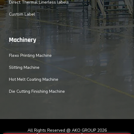
Direct Thermal Linerless labels
Custom Label
Machinery
Flexo Printing Machine
Slitting Machine
Hot Melt Coating Machine
Die Cutting Finishing Machine
All Rights Reserved @ AKO GROUP
2026