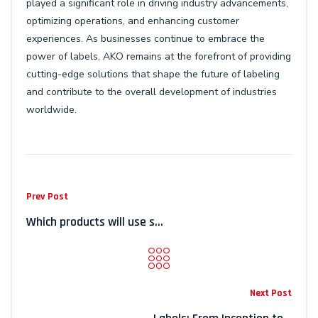
played a significant role in driving industry advancements,
optimizing operations, and enhancing customer
experiences. As businesses continue to embrace the
power of labels, AKO remains at the forefront of providing
cutting-edge solutions that shape the future of labeling
and contribute to the overall development of industries
worldwide.
Prev Post
Which products will use s...
Next Post