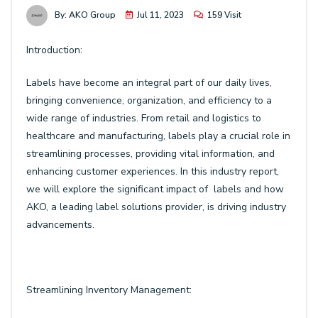
By: AKO Group
Jul 11, 2023
159 Visit
Introduction:
Labels have become an integral part of our daily lives,
bringing convenience, organization, and efficiency to a
wide range of industries. From retail and logistics to
healthcare and manufacturing, labels play a crucial role in
streamlining processes, providing vital information, and
enhancing customer experiences. In this industry report,
we will explore the significant impact of labels and how
AKO, a leading label solutions provider, is driving industry
advancements.
Streamlining Inventory Management: