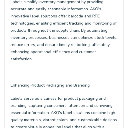
Labels simplify inventory management by providing
accurate and easily scannable information. AKO's
innovative label solutions offer barcode and RFID
technologies, enabling efficient tracking and monitoring of
products throughout the supply chain. By automating
inventory processes, businesses can optimize stock levels,
reduce errors, and ensure timely restocking, ultimately
enhancing operational efficiency and customer
satisfaction.
Enhancing Product Packaging and Branding:
Labels serve as a canvas for product packaging and
branding, capturing consumers' attention and conveying
essential information. AKO's label solutions combine high-
quality materials, vibrant colors, and customizable designs
to create visually appealing labels that align with a