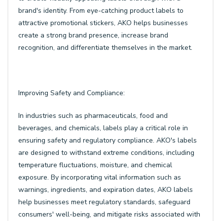
brand's identity. From eye-catching product labels to
attractive promotional stickers, AKO helps businesses
create a strong brand presence, increase brand
recognition, and differentiate themselves in the market.
Improving Safety and Compliance:
In industries such as pharmaceuticals, food and
beverages, and chemicals, labels play a critical role in
ensuring safety and regulatory compliance. AKO's labels
are designed to withstand extreme conditions, including
temperature fluctuations, moisture, and chemical
exposure. By incorporating vital information such as
warnings, ingredients, and expiration dates, AKO labels
help businesses meet regulatory standards, safeguard
consumers' well-being, and mitigate risks associated with