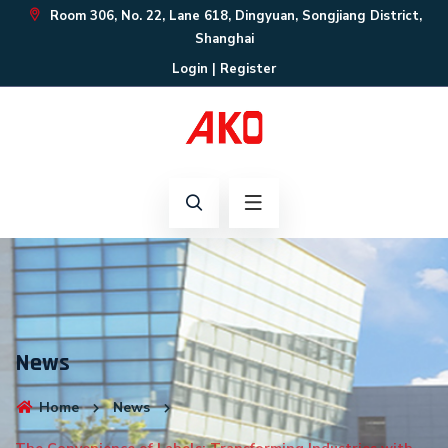
Room 306, No. 22, Lane 618, Dingyuan, Songjiang District,
Shanghai
Login
|
Register
News
Home
News