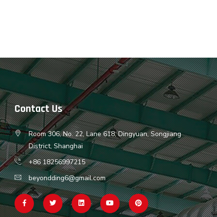
Contact Us
Room 306, No. 22, Lane 618, Dingyuan, Songjiang
District, Shanghai
+86 18256997215
beyondding6@gmail.com