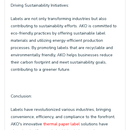
Driving Sustainability Initiatives:
Labels are not only transforming industries but also
contributing to sustainability efforts. AKO is committed to
eco-friendly practices by offering sustainable label
materials and utilizing energy-efficient production
processes. By promoting labels that are recyclable and
environmentally friendly, AKO helps businesses reduce
their carbon footprint and meet sustainability goals,
contributing to a greener future.
Conclusion:
Labels have revolutionized various industries, bringing
convenience, efficiency, and compliance to the forefront.
AKO's innovative
thermal paper label
solutions have