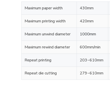
Maximum paper width
430mm
Maximum printing width
420mm
Maximum unwind diameter
1000mm
Maximum rewind diameter
600mm/min
Repeat printing
203~610mm
Repeat die cutting
279~610mm