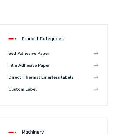
Product Categories
Self Adhesive Paper
Film Adhesive Paper
Direct Thermal Linerless labels
Custom Label
Machinery