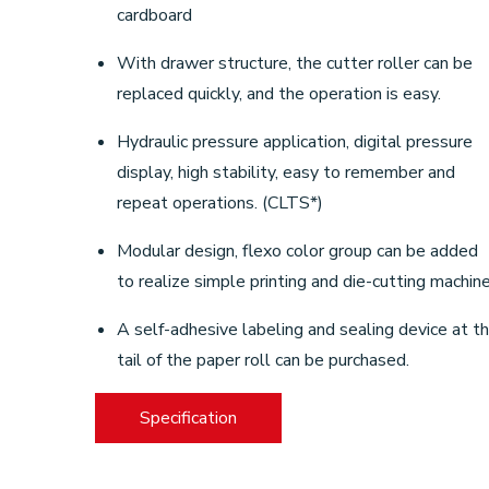
cardboard
With drawer structure, the cutter roller can be
replaced quickly, and the operation is easy.
Hydraulic pressure application, digital pressure
display, high stability, easy to remember and
repeat operations. (CLTS*)
Modular design, flexo color group can be added
to realize simple printing and die-cutting machine
A self-adhesive labeling and sealing device at t
tail of the paper roll can be purchased.
Specification