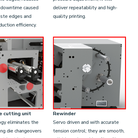
 downtime caused
deliver repeatability and high-
aste edges and
quality printing.
uction efficiency.
e cutting unit
Rewinder
ogy eliminates the
Servo driven and with accurate
ong die changeovers
tension control; they are smooth,