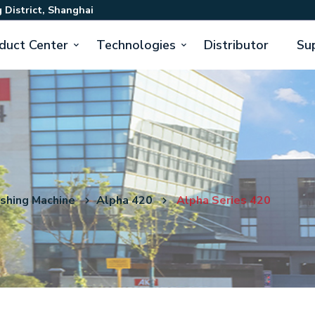
 District, Shanghai
duct Center
Technologies
Distributor
Su
ishing Machine
Alpha 420
Alpha Series 420