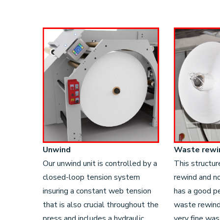
Unwind
Waste rewi
Our unwind unit is controlled by a
This structur
closed-loop tension system
rewind and no
insuring a constant web tension
has a good p
that is also crucial throughout the
waste rewind 
press and includes a hydraulic
very fine wa