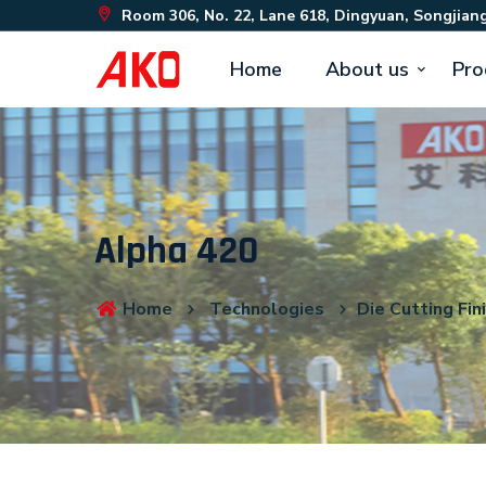
Room 306, No. 22, Lane 618, Dingyuan, Songjiang
Home
About us
Pro
Alpha 420
Home
Technologies
Die Cutting Fin