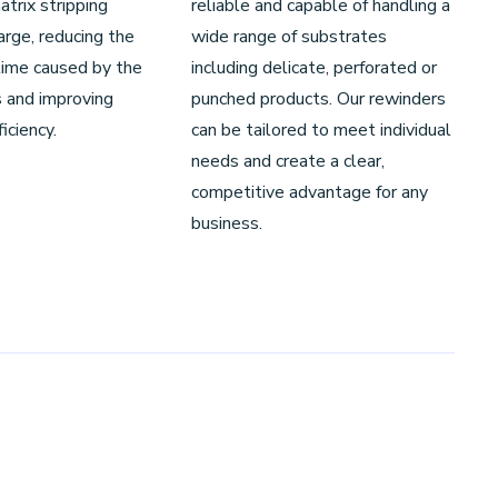
trix stripping
reliable and capable of handling a
rge, reducing the
wide range of substrates
ime caused by the
including delicate, perforated or
 and improving
punched products. Our rewinders
iciency.
can be tailored to meet individual
needs and create a clear,
competitive advantage for any
business.