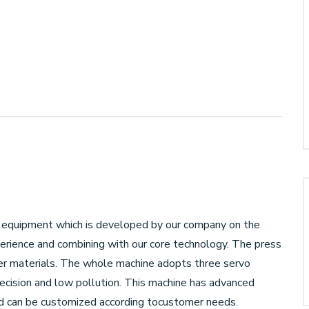
ing equipment which is developed by our company on the
erience and combining with our core technology. The press
other materials. The whole machine adopts three servo
recision and low pollution. This machine has advanced
and can be customized according tocustomer needs.