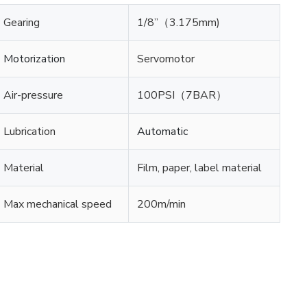
Gearing
1/8”（3.175mm)
Motorization
Servomotor
Air-pressure
100PSI（7BAR）
Lubrication
Automatic
Material
Film, paper, label material
Max mechanical speed
200m/min