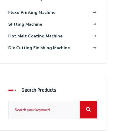
Flexo Printing Machine
Slitting Machine
Hot Melt Coating Machine
Die Cutting Finishing Machine
Search Products