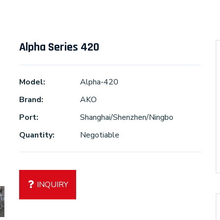
Alpha Series 420
Model:
Alpha-420
Brand:
AKO
Port:
Shanghai/Shenzhen/Ningbo
Quantity:
Negotiable
INQUIRY