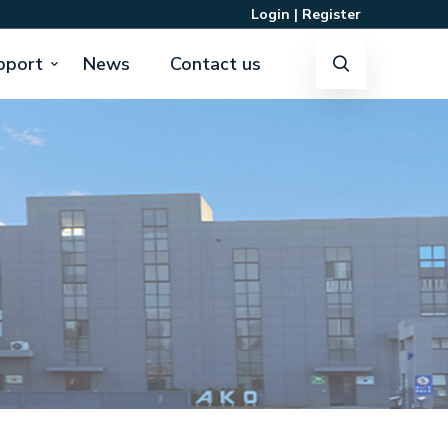
Login
|
Register
pport
News
Contact us