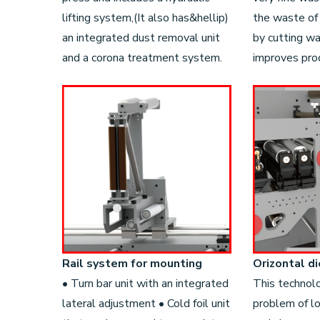
lifting system,(It also has&hellip)
the waste of
an integrated dust removal unit
by cutting w
and a corona treatment system.
improves prod
Rail system for mounting
Orizontal di
• Turn bar unit with an integrated
This technol
lateral adjustment • Cold foil unit
problem of l