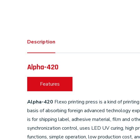
Description
Alpha-420
Features
Alpha-420
Flexo printing press is a kind of print
basis of absorbing foreign advanced technology exp
is for shipping label, adhesive material, film and 
synchronization control, uses LED UV curing, high p
functions, simple operation, low production cost, 