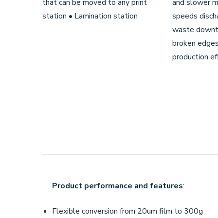
that can be moved to any print
and slower ma
station • Lamination station
speeds discha
waste downt
broken edges
production eff
Product performance and features
:
Flexible conversion from 20um film to 300g