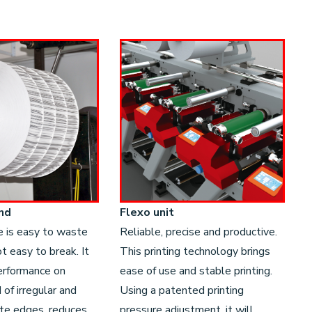
nd
Flexo unit
e is easy to waste
Reliable, precise and productive.
t easy to break. It
This printing technology brings
erformance on
ease of use and stable printing.
of irregular and
Using a patented printing
ste edges, reduces
pressure adjustment, it will