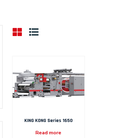
KING KONG Series 1650
Read more