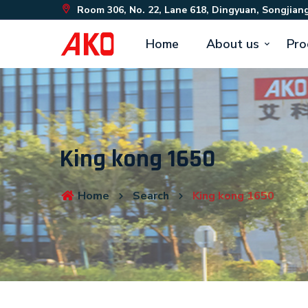
Room 306, No. 22, Lane 618, Dingyuan, Songjiang
Home
About us
Pro
King kong 1650
Home
Search
King kong 1650