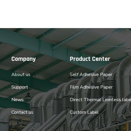
Company
Product Center
About us
Self Adhesive Paper
Support
Film Adhesive Paper
News
Direct Thermal Linerless labe
Contact us
Custom Label