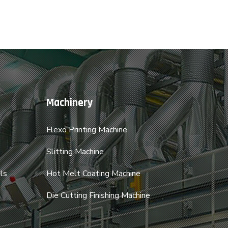
Machinery
Flexo Printing Machine
Slitting Machine
ls
Hot Melt Coating Machine
Die Cutting Finishing Machine