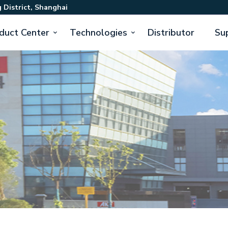
 District, Shanghai
duct Center
Technologies
Distributor
Su