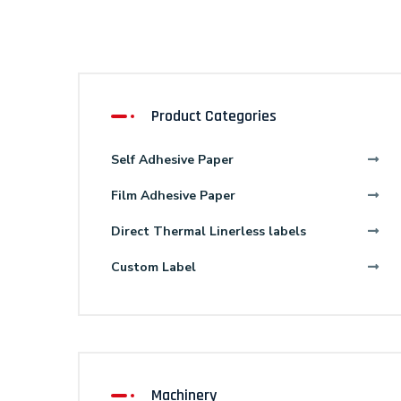
Product Categories
Self Adhesive Paper
Film Adhesive Paper
Direct Thermal Linerless labels
Custom Label
Machinery