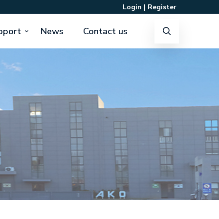
Login
|
Register
pport
News
Contact us