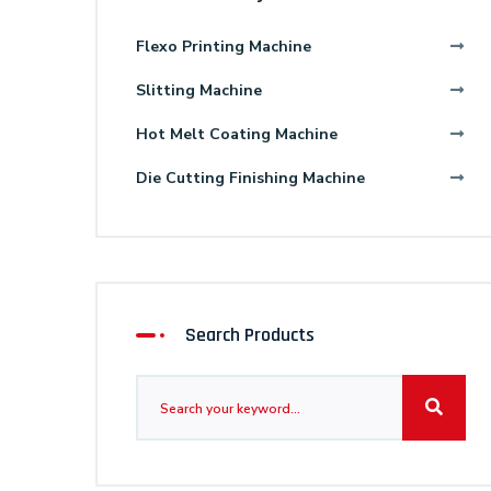
Flexo Printing Machine
Slitting Machine
Hot Melt Coating Machine
Die Cutting Finishing Machine
Search Products