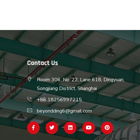
Contact Us
Room 306, No. 22, Lane 618, Dingyuan,
Songjiang District, Shanghai
+86 18256997215
beyondding6@gmail.com